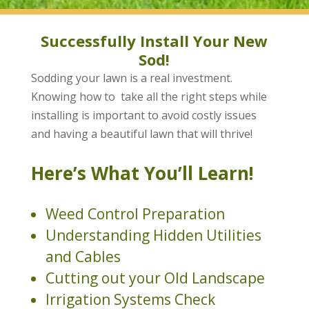
Successfully Install Your New
Sod!
Sodding your lawn is a real investment.
Knowing how to take all the right steps while
installing is important to avoid costly issues
and having a beautiful lawn that will thrive!
Here’s What You’ll Learn!
Weed Control Preparation
Understanding Hidden Utilities
and Cables
Cutting out your Old Landscape
Irrigation Systems Check