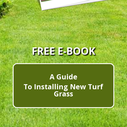
FREE E-BOOK
A Guide
To Installing New Turf
Grass