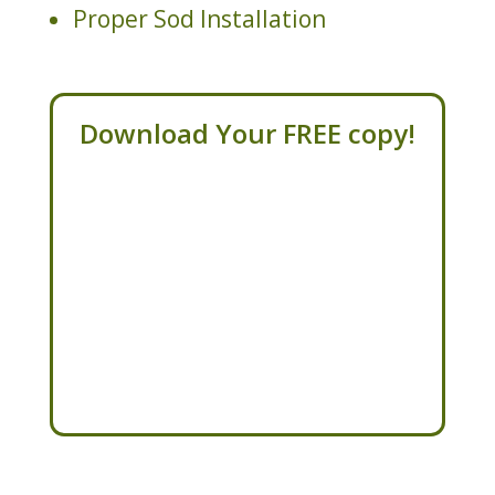
Proper Sod Installation
Download Your FREE copy!