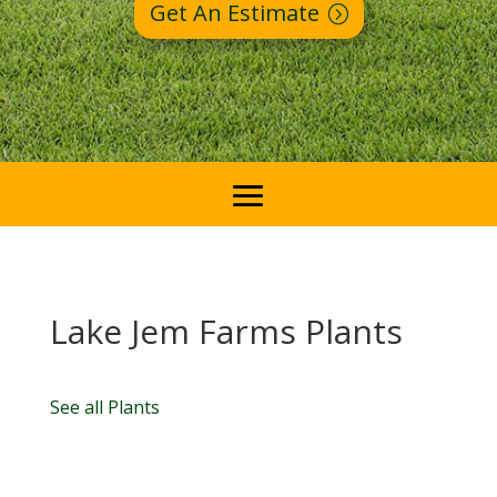
Get An Estimate
Lake Jem Farms Plants
See all Plants