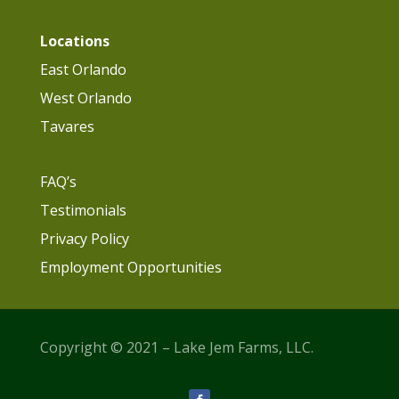
Locations
East Orlando
West Orlando
Tavares
FAQ’s
Testimonials
Privacy Policy
Employment Opportunities
Copyright © 2021 – Lake Jem Farms, LLC.