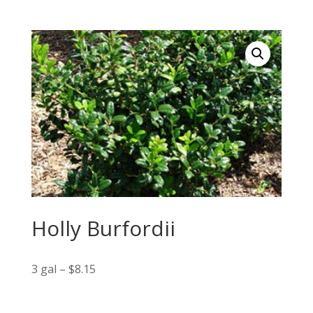
Holly Burfordii
3 gal – $8.15