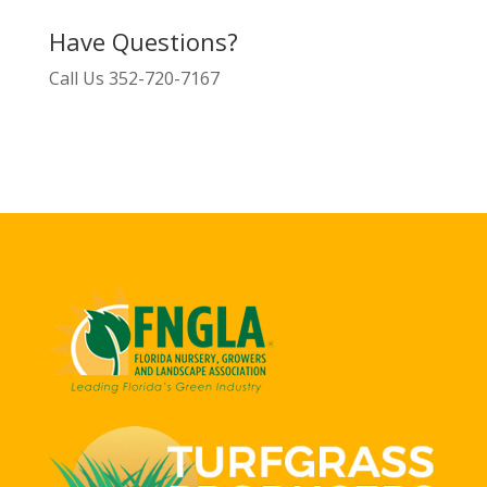
Have Questions?
Call Us
352-720-7167