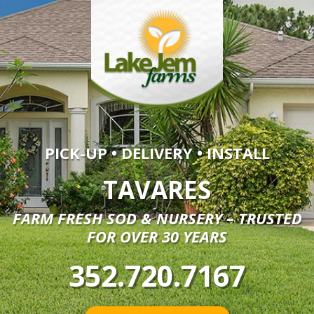
PICK-UP • DELIVERY • INSTALL
TAVARES
FARM FRESH SOD & NURSERY – TRUSTED
FOR OVER 30 YEARS
352.720.7167