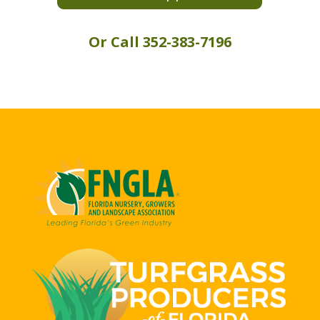
Or Call 352-383-7196