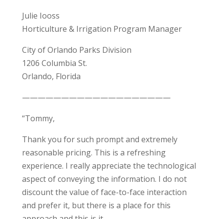
Julie Iooss
Horticulture & Irrigation Program Manager
City of Orlando Parks Division
1206 Columbia St.
Orlando, Florida
———————————————————
“Tommy,
Thank you for such prompt and extremely
reasonable pricing. This is a refreshing
experience. I really appreciate the technological
aspect of conveying the information. I do not
discount the value of face-to-face interaction
and prefer it, but there is a place for this
approach and this is it.