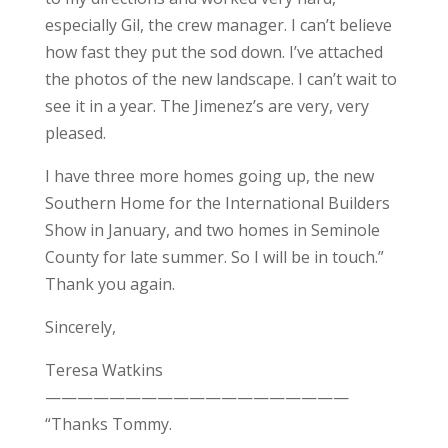
especially Gil, the crew manager. I can’t believe
how fast they put the sod down. I’ve attached
the photos of the new landscape. I can’t wait to
see it in a year. The Jimenez’s are very, very
pleased.
I have three more homes going up, the new
Southern Home for the International Builders
Show in January, and two homes in Seminole
County for late summer. So I will be in touch.”
Thank you again.
Sincerely,
Teresa Watkins
———————————————————
“Thanks Tommy.