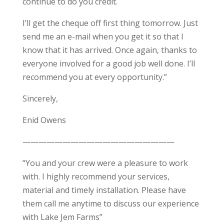
continue to do you credit.
I’ll get the cheque off first thing tomorrow. Just
send me an e-mail when you get it so that I
know that it has arrived. Once again, thanks to
everyone involved for a good job well done. I’ll
recommend you at every opportunity.”
Sincerely,
Enid Owens
———————————————————
“You and your crew were a pleasure to work
with. I highly recommend your services,
material and timely installation. Please have
them call me anytime to discuss our experience
with Lake Jem Farms”