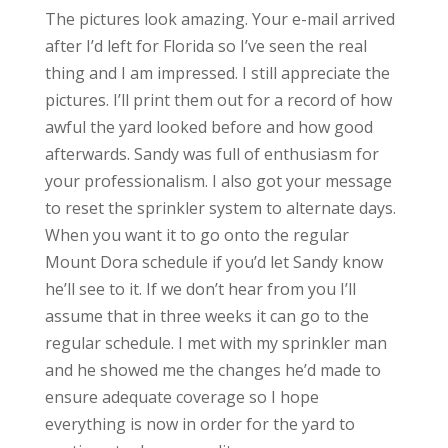
The pictures look amazing. Your e-mail arrived
after I’d left for Florida so I’ve seen the real
thing and I am impressed. I still appreciate the
pictures. I’ll print them out for a record of how
awful the yard looked before and how good
afterwards. Sandy was full of enthusiasm for
your professionalism. I also got your message
to reset the sprinkler system to alternate days.
When you want it to go onto the regular
Mount Dora schedule if you’d let Sandy know
he’ll see to it. If we don’t hear from you I’ll
assume that in three weeks it can go to the
regular schedule. I met with my sprinkler man
and he showed me the changes he’d made to
ensure adequate coverage so I hope
everything is now in order for the yard to