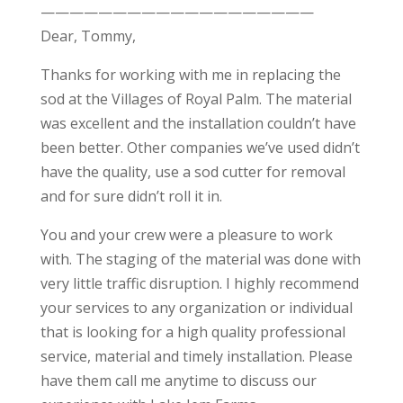
———————————————————
Dear, Tommy,
Thanks for working with me in replacing the
sod at the Villages of Royal Palm. The material
was excellent and the installation couldn’t have
been better. Other companies we’ve used didn’t
have the quality, use a sod cutter for removal
and for sure didn’t roll it in.
You and your crew were a pleasure to work
with. The staging of the material was done with
very little traffic disruption. I highly recommend
your services to any organization or individual
that is looking for a high quality professional
service, material and timely installation. Please
have them call me anytime to discuss our