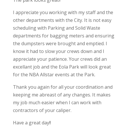
I appreciate you working with my staff and the
other departments with the City. It is not easy
scheduling with Parking and Solid Waste
departments for bagging meters and ensuring
the dumpsters were brought and emptied. I
know it had to slow your crews down and I
appreciate your patience. Your crews did an
excellant job and the Eola Park will look great
for the NBA Allstar events at the Park.
Thank you again for all your coordination and
keeping me abreast of any changes. It makes
my job much easier when I can work with
contractors of your caliper.
Have a great day!!