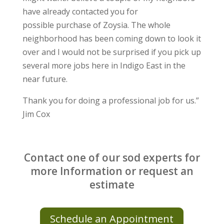
have already contacted you for
possible
purchase of Zoysia.
The whole
neighborhood has been coming down to look it
over and I
would not be surprised if you pick up
several more jobs here in Indigo
East in the
near future.
Thank you for doing a professional job for us.”
Jim Cox
Contact one of our sod experts for
more Information or request an
estimate
Schedule an Appointment