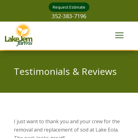
Request Estimate
352-383-7196
Testimonials & Reviews
I just want to thank you and your crew for the
removal and replacement of sod at Lake Eola.
The park looks great!!