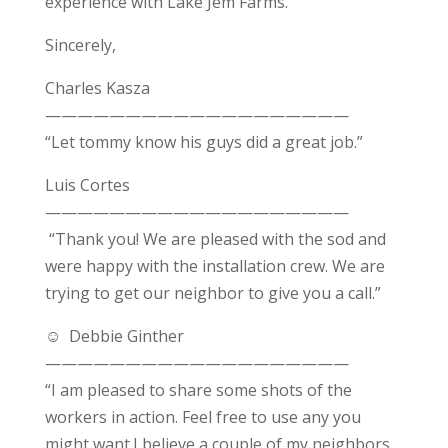
experience with Lake Jem Farms.
Sincerely,
Charles Kasza
———————————————————
“Let tommy know his guys did a great job.”
Luis Cortes
———————————————————
“Thank you! We are pleased with the sod and
were happy with the installation crew. We are
trying to get our neighbor to give you a call.”
☺
Debbie Ginther
———————————————————
“I am pleased to share some shots of the
workers in action. Feel free to
use any you
might want.
I believe a couple of my neighbors