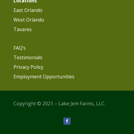
Locations
East Orlando
West Orlando
Tavares
FAQ’s
Testimonials
Privacy Policy
Employment Opportunities
Copyright © 2021 – Lake Jem Farms, LLC.