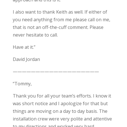
I also want to thank Keith as well. If either of
you need anything from me please call on me,
that is not an off-the-cuff comment. Please
never hesitate to call.
Have at it.”
David Jordan
———————————————————
“Tommy,
Thank you for all your team’s efforts. I know it
was short notice and I apologize for that but
things are moving on a day to day basis. The
installation crew were very polite and attentive
to my directions and worked very hard,