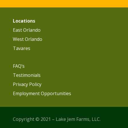
Locations
East Orlando
West Orlando
Tavares
FAQ’s
Testimonials
Privacy Policy
Employment Opportunities
Copyright © 2021 – Lake Jem Farms, LLC.