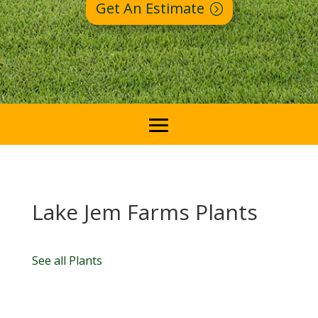
Get An Estimate
Lake Jem Farms Plants
See all Plants