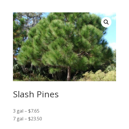
Slash Pines
3 gal – $7.65
7 gal – $23.50