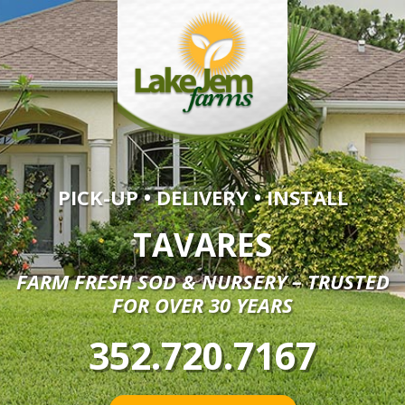
PICK-UP • DELIVERY • INSTALL
TAVARES
FARM FRESH SOD & NURSERY – TRUSTED
FOR OVER 30 YEARS
352.720.7167