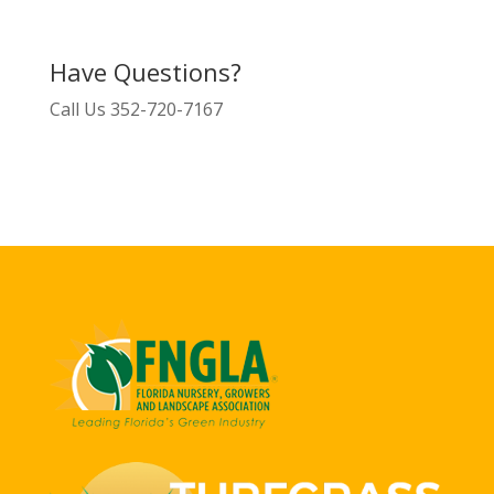
Have Questions?
Call Us
352-720-7167