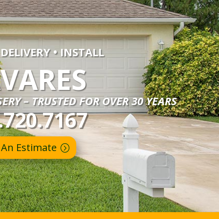
 DELIVERY • INSTALL
VARES
ERY – TRUSTED FOR OVER 30 YEARS
.720.7167
 An Estimate