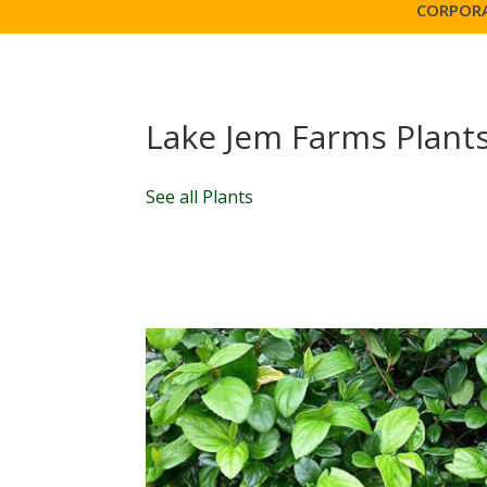
CORPORA
Lake Jem Farms Plant
See all Plants