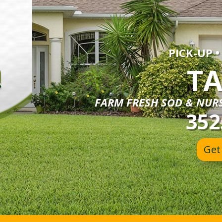
PICK-UP •
TA
FARM FRESH SOD & NURS
352
Get