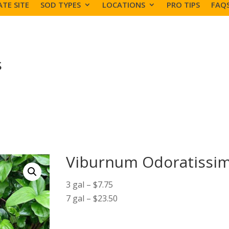
TE SITE
SOD TYPES
LOCATIONS
PRO TIPS
FAQ
s
Viburnum Odoratiss
3 gal – $7.75
7 gal – $23.50