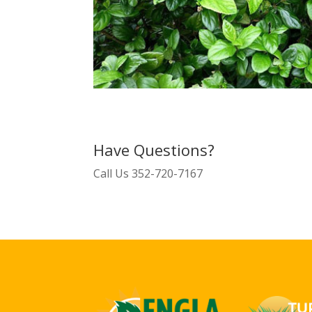
Have Questions?
Call Us
352-720-7167