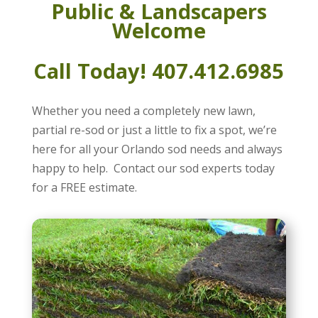
Public & Landscapers
Welcome
Call Today! 407.412.6985
Whether you need a completely new lawn,
partial re-sod or just a little to fix a spot, we’re
here for all your Orlando sod needs and always
happy to help. Contact our sod experts today
for a FREE estimate.