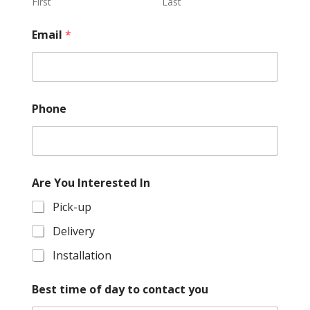
First
Last
Email
*
Phone
P
Are You Interested In
h
o
Pick-up
n
e
Delivery
y
o
Installation
u
r
Best time of day to contact you
p
r