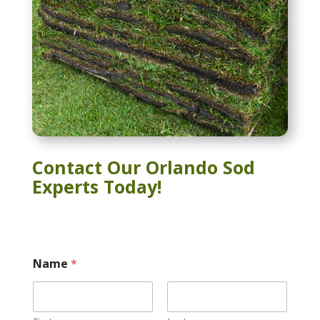
Contact Our Orlando Sod
Experts Today!
Name
*