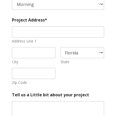
o
j
e
c
Project Address*
t
Address Line 1
City
State
Zip Code
Tell us a Little bit about your project