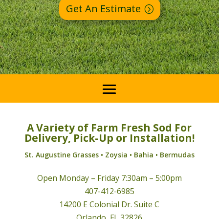
Get An Estimate
A Variety of Farm Fresh Sod For
Delivery, Pick-Up or Installation!
St. Augustine Grasses • Zoysia • Bahia • Bermudas
Open Monday – Friday 7:30am – 5:00pm
407-412-6985
14200 E Colonial Dr. Suite C
Orlando, FL 32826