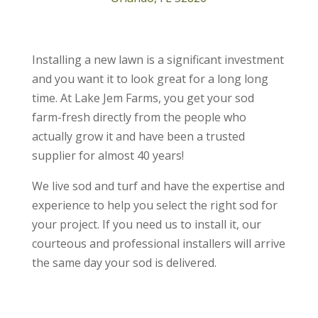
Installing a new lawn is a significant investment
and you want it to look great for a long long
time. At Lake Jem Farms, you get your sod
farm-fresh directly from the people who
actually grow it and have been a trusted
supplier for almost 40 years!
We live sod and turf and have the expertise and
experience to help you select the right sod for
your project. If you need us to install it, our
courteous and professional installers will arrive
the same day your sod is delivered.