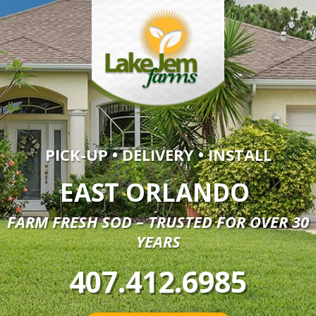
PICK-UP • DELIVERY • INSTALL
EAST ORLANDO
FARM FRESH SOD – TRUSTED FOR OVER 30
YEARS
407.412.6985