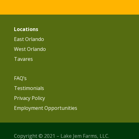
Locations
East Orlando
West Orlando
Tavares
FAQ’s
Testimonials
Privacy Policy
Employment Opportunities
Copyright © 2021 – Lake Jem Farms, LLC.