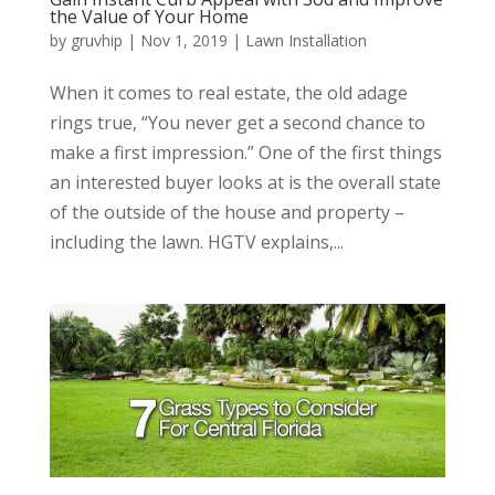
the Value of Your Home
by
gruvhip
|
Nov 1, 2019
|
Lawn Installation
When it comes to real estate, the old adage
rings true, “You never get a second chance to
make a first impression.” One of the first things
an interested buyer looks at is the overall state
of the outside of the house and property –
including the lawn. HGTV explains,...