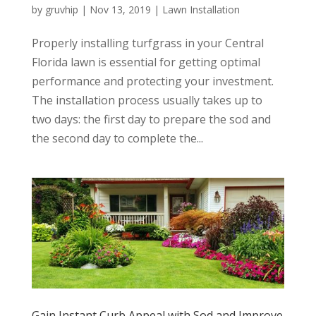
by
gruvhip
|
Nov 13, 2019
|
Lawn Installation
Properly installing turfgrass in your Central
Florida lawn is essential for getting optimal
performance and protecting your investment.
The installation process usually takes up to
two days: the first day to prepare the sod and
the second day to complete the...
Gain Instant Curb Appeal with Sod and Improve