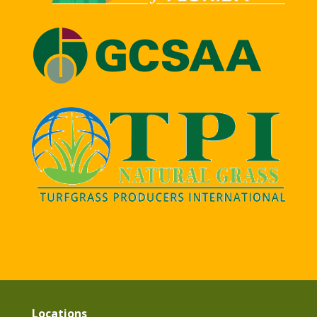
Locations