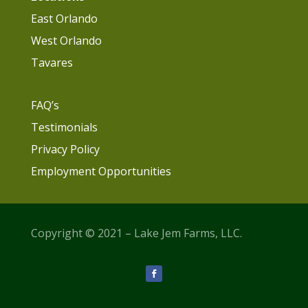
East Orlando
West Orlando
Tavares
FAQ’s
Testimonials
Privacy Policy
Employment Opportunities
Copyright © 2021 – Lake Jem Farms, LLC.