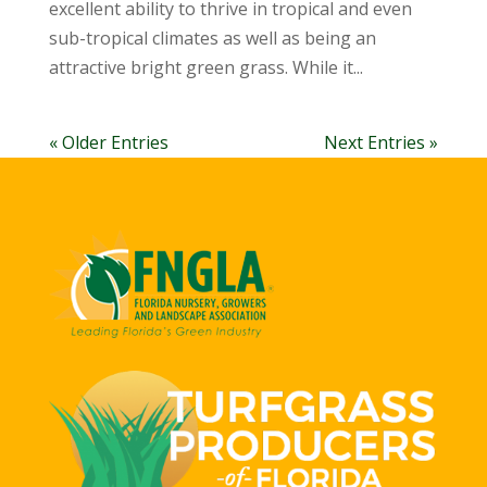
excellent ability to thrive in tropical and even
sub-tropical climates as well as being an
attractive bright green grass. While it...
« Older Entries
Next Entries »