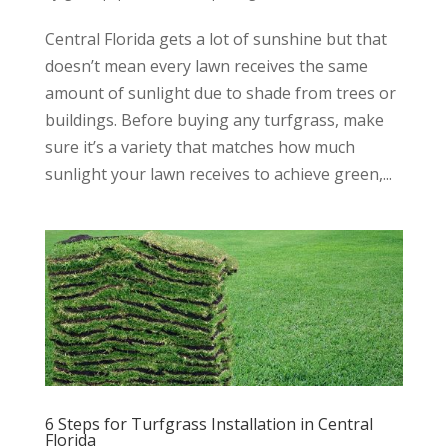
Central Florida gets a lot of sunshine but that
doesn’t mean every lawn receives the same
amount of sunlight due to shade from trees or
buildings. Before buying any turfgrass, make
sure it’s a variety that matches how much
sunlight your lawn receives to achieve green,...
6 Steps for Turfgrass Installation in Central
Florida