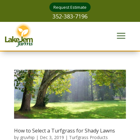
Request Estimate
352-383-7196
How to Select a Turfgrass for Shady Lawns
by
gruvhip
|
Dec 3, 2019
|
Turfgrass Products