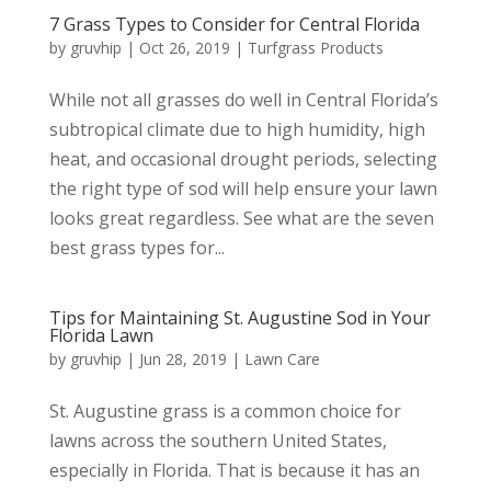
7 Grass Types to Consider for Central Florida
by
gruvhip
|
Oct 26, 2019
|
Turfgrass Products
While not all grasses do well in Central Florida’s
subtropical climate due to high humidity, high
heat, and occasional drought periods, selecting
the right type of sod will help ensure your lawn
looks great regardless. See what are the seven
best grass types for...
Tips for Maintaining St. Augustine Sod in Your
Florida Lawn
by
gruvhip
|
Jun 28, 2019
|
Lawn Care
St. Augustine grass is a common choice for
lawns across the southern United States,
especially in Florida. That is because it has an