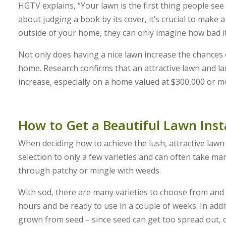
HGTV explains, “Your lawn is the first thing people s
about judging a book by its cover, it’s crucial to make a
outside of your home, they can only imagine how bad it 
Not only does having a nice lawn increase the chances o
home. Research confirms that an attractive lawn and la
increase, especially on a home valued at $300,000 or m
How to Get a Beautiful Lawn Inst
When deciding how to achieve the lush, attractive lawn 
selection to only a few varieties and can often take ma
through patchy or mingle with weeds.
With sod, there are many varieties to choose from and a
hours and be ready to use in a couple of weeks. In addi
grown from seed – since seed can get too spread out, 