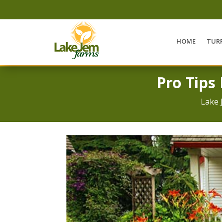
HOME
TUR
Pro Tips
Lake 