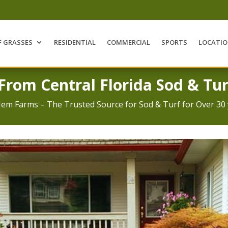
F GRASSES
RESIDENTIAL
COMMERCIAL
SPORTS
LOCATI
 From Central Florida Sod & Tur
Jem Farms – The Trusted Source for Sod & Turf for Over 30 