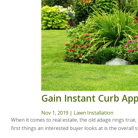
Gain Instant Curb Ap
Nov 1, 2019
|
Lawn Installation
When it comes to real estate, the old adage rings true,
first things an interested buyer looks at is the overall