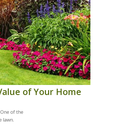
 Value of Your Home
 One of the
e lawn.