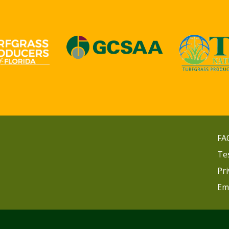
FA
Te
Pri
Em