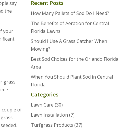
Recent Posts
ople say
ed the
How Many Pallets of Sod Do I Need?
The Benefits of Aeration for Central
of your
Florida Lawns
ificant
Should I Use A Grass Catcher When
Mowing?
Best Sod Choices for the Orlando Florida
Area
When You Should Plant Sod in Central
ur grass
Florida
come
Categories
Lawn Care
(30)
a couple of
Lawn Installation
(7)
 grass
Turfgrass Products
(37)
eseeded.