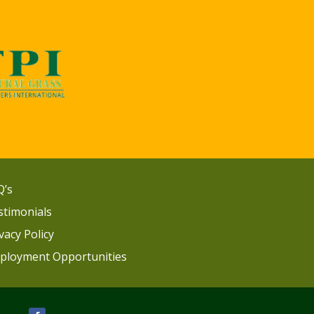
Q’s
stimonials
vacy Policy
ployment Opportunities