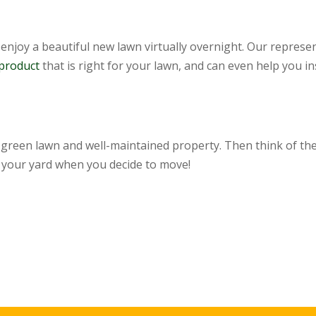
enjoy a beautiful new lawn virtually overnight. Our represen
 product
that is right for your lawn, and can even help you inst
, green lawn and well-maintained property. Then think of the
 your yard when you decide to move!