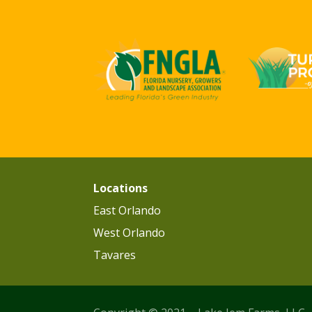
Locations
East Orlando
West Orlando
Tavares