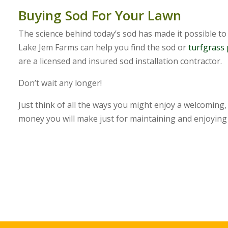
Buying Sod For Your Lawn
The science behind today’s sod has made it possible to 
Lake Jem Farms can help you find the sod or
turfgrass
are a licensed and insured sod installation contractor.
Don’t wait any longer!
Just think of all the ways you might enjoy a welcoming
money you will make just for maintaining and enjoying