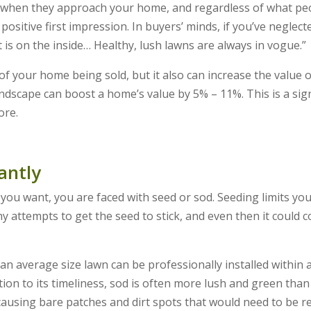
ee when they approach your home, and regardless of what pe
 positive first impression. In buyers’ minds, if you’ve neglect
is on the inside… Healthy, lush lawns are always in vogue.”
f your home being sold, but it also can increase the value 
ndscape can boost a home’s value by 5% – 11%. This is a sign
ore.
antly
you want, you are faced with seed or sod. Seeding limits yo
ny attempts to get the seed to stick, and even then it could 
n average size lawn can be professionally installed within 
tion to its timeliness, sod is often more lush and green than
causing bare patches and dirt spots that would need to be r