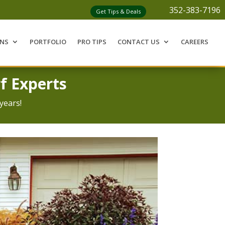
352-383-7196
Get Tips & Deals
ONS
PORTFOLIO
PRO TIPS
CONTACT US
CAREERS
f Experts
years!