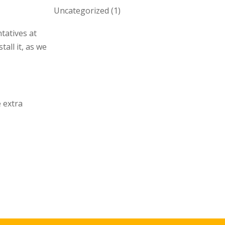
Uncategorized
(1)
tatives at
all it, as we
 extra