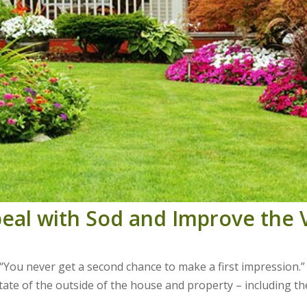
peal with Sod and Improve the
 “You never get a second chance to make a first impression.”
 state of the outside of the house and property – including th