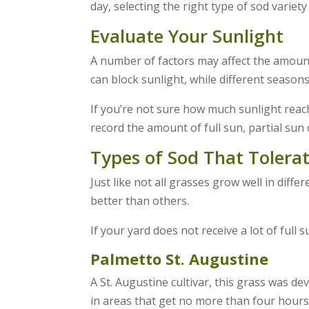
day, selecting the right type of sod variety
Evaluate Your Sunlight
A number of factors may affect the amount
can block sunlight, while different season
If you’re not sure how much sunlight reac
record the amount of full sun, partial sun o
Types of Sod That Tolera
Just like not all grasses grow well in diff
better than others.
If your yard does not receive a lot of full s
Palmetto St. Augustine
A St. Augustine cultivar, this grass was d
in areas that get no more than four hours of