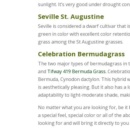
sunlight. It’s very good under drought co
Seville St. Augustine
Seville is considered a dwarf cultivar that 
green in color with excellent color retenti
grass among the St Augustine grasses.
Celebration Bermudagrass
The two major types of bermudagrass in t
and
Tifway 419 Bermuda Grass
. Celebrati
Bermuda, Cynodon dactylon. This hybrid wa
is aesthetically pleasing. But it also has 
adaptability to light-moderate shade, makin
No matter what you are looking for, be it 
a special feel, special color or all of the
looking for and will bring it directly to you 