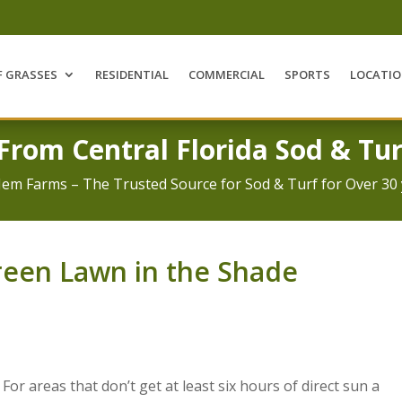
F GRASSES
RESIDENTIAL
COMMERCIAL
SPORTS
LOCATI
 From Central Florida Sod & Tur
Jem Farms – The Trusted Source for Sod & Turf for Over 30 
reen Lawn in the Shade
. For areas that don’t get at least six hours of direct sun a