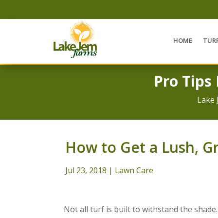
HOME
TUR
Pro Tips
Lake 
How to Get a Lush, G
Jul 23, 2018
|
Lawn Care
Not all turf is built to withstand the shade