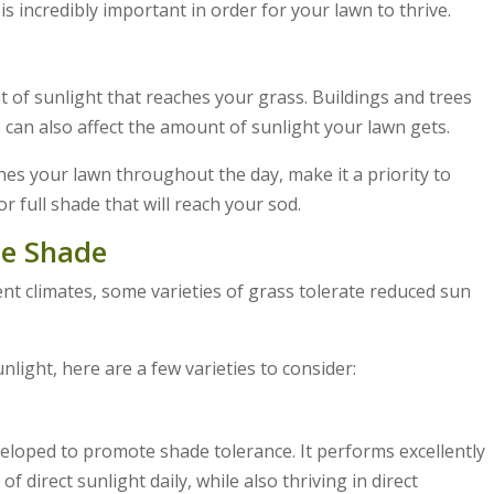
 is incredibly important in order for your lawn to thrive.
 of sunlight that reaches your grass. Buildings and trees
s can also affect the amount of sunlight your lawn gets.
hes your lawn throughout the day, make it a priority to
r full shade that will reach your sod.
te Shade
erent climates, some varieties of grass tolerate reduced sun
unlight, here are a few varieties to consider:
eveloped to promote shade tolerance. It performs excellently
 direct sunlight daily, while also thriving in direct