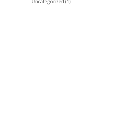
Uncategorized
(1)