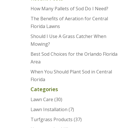
How Many Pallets of Sod Do I Need?
The Benefits of Aeration for Central
Florida Lawns
Should I Use A Grass Catcher When
Mowing?
Best Sod Choices for the Orlando Florida
Area
When You Should Plant Sod in Central
Florida
Categories
Lawn Care
(30)
Lawn Installation
(7)
Turfgrass Products
(37)