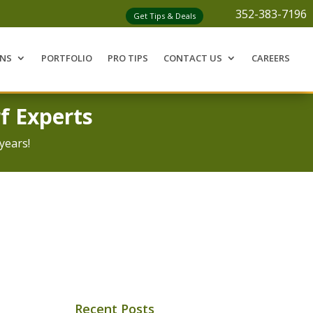
352-383-7196
Get Tips & Deals
ONS
PORTFOLIO
PRO TIPS
CONTACT US
CAREERS
f Experts
years!
Recent Posts