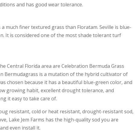
nditions and has good wear tolerance.
is a much finer textured grass than Floratam. Seville is blue-
on. It is considered one of the most shade tolerant turf
he Central Florida area are Celebration Bermuda Grass
on Bermudagrass is a mutation of the hybrid cultivator of
s chosen because it has a beautiful blue-green color, and
a low growing habit, excellent drought tolerance, and
g it easy to take care of.
bug resistant, cold or heat resistant, drought-resistant sod,
 above, Lake Jem Farms has the high-quality sod you are
and even install it.