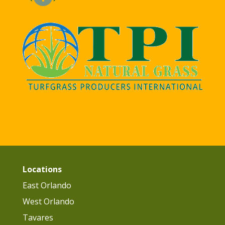
Locations
East Orlando
West Orlando
Tavares