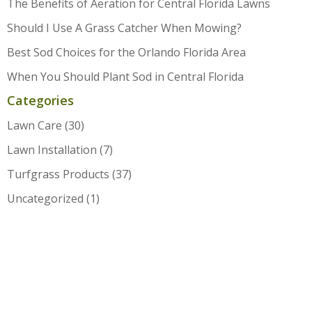
The Benefits of Aeration for Central Florida Lawns
Should I Use A Grass Catcher When Mowing?
Best Sod Choices for the Orlando Florida Area
When You Should Plant Sod in Central Florida
Categories
Lawn Care
(30)
Lawn Installation
(7)
Turfgrass Products
(37)
Uncategorized
(1)