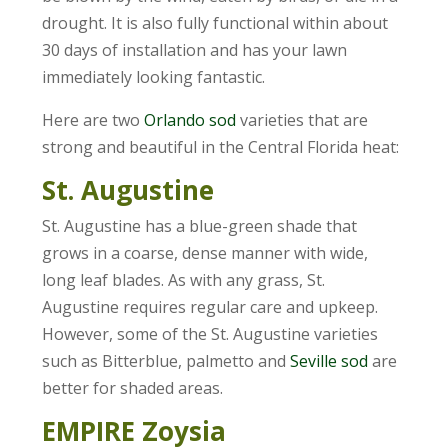
drought. It is also fully functional within about
30 days of installation and has your lawn
immediately looking fantastic.
Here are two
Orlando sod
varieties that are
strong and beautiful in the Central Florida heat:
St. Augustine
St. Augustine has a blue-green shade that
grows in a coarse, dense manner with wide,
long leaf blades. As with any grass, St.
Augustine requires regular care and upkeep.
However, some of the St. Augustine varieties
such as Bitterblue, palmetto and
Seville sod
are
better for shaded areas.
EMPIRE Zoysia