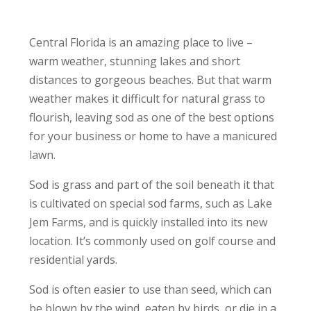
Central Florida is an amazing place to live –
warm weather, stunning lakes and short
distances to gorgeous beaches. But that warm
weather makes it difficult for natural grass to
flourish, leaving sod as one of the best options
for your business or home to have a manicured
lawn.
Sod is grass and part of the soil beneath it that
is cultivated on special sod farms, such as Lake
Jem Farms, and is quickly installed into its new
location. It’s commonly used on golf course and
residential yards.
Sod is often easier to use than seed, which can
be blown by the wind, eaten by birds, or die in a