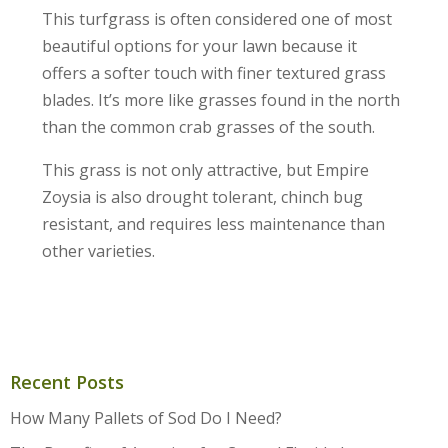
This turfgrass is often considered one of most
beautiful options for your lawn because it
offers a softer touch with finer textured grass
blades. It’s more like grasses found in the north
than the common crab grasses of the south.
This grass is not only attractive, but Empire
Zoysia is also drought tolerant, chinch bug
resistant, and requires less maintenance than
other varieties.
Recent Posts
How Many Pallets of Sod Do I Need?