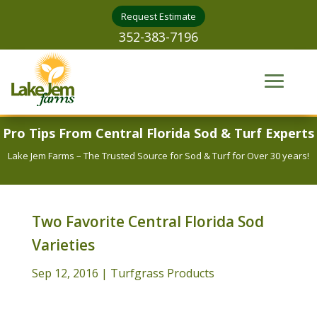
Request Estimate
352-383-7196
Pro Tips From Central Florida Sod & Turf Experts
Lake Jem Farms – The Trusted Source for Sod & Turf for Over 30 years!
Two Favorite Central Florida Sod
Varieties
Sep 12, 2016
|
Turfgrass Products