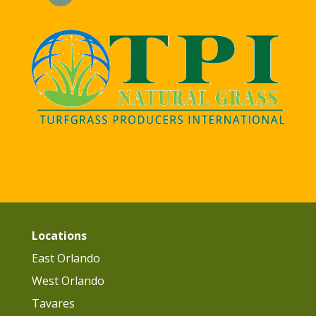
Locations
East Orlando
West Orlando
Tavares