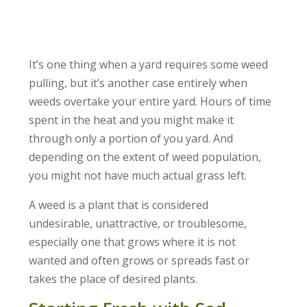
It’s one thing when a yard requires some weed
pulling, but it’s another case entirely when
weeds overtake your entire yard. Hours of time
spent in the heat and you might make it
through only a portion of you yard. And
depending on the extent of weed population,
you might not have much actual grass left.
A weed is a plant that is considered
undesirable, unattractive, or troublesome,
especially one that grows where it is not
wanted and often grows or spreads fast or
takes the place of desired plants.