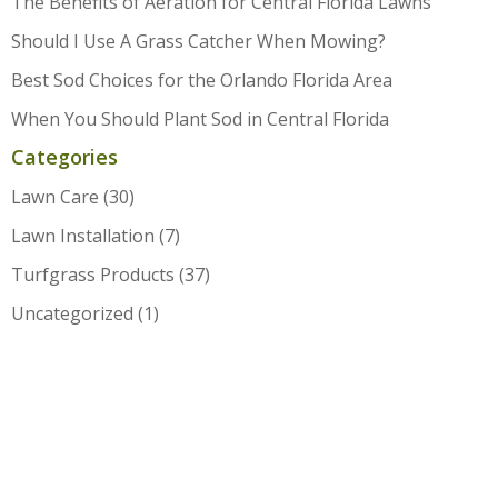
The Benefits of Aeration for Central Florida Lawns
Should I Use A Grass Catcher When Mowing?
Best Sod Choices for the Orlando Florida Area
When You Should Plant Sod in Central Florida
Categories
Lawn Care
(30)
Lawn Installation
(7)
Turfgrass Products
(37)
Uncategorized
(1)