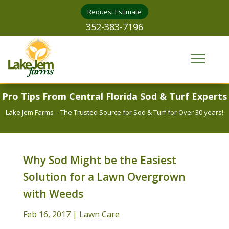
Request Estimate
352-383-7196
Pro Tips From Central Florida Sod & Turf Experts
Lake Jem Farms – The Trusted Source for Sod & Turf for Over 30 years!
Why Sod Might be the Easiest
Solution for a Lawn Overgrown
with Weeds
Feb 16, 2017
|
Lawn Care