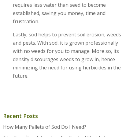
requires less water than seed to become
established, saving you money, time and
frustration.
Lastly, sod helps to prevent soil erosion, weeds
and pests. With sod, it is grown professionally
with no weeds for you to manage. More so, its
density discourages weeds to grow in, hence
minimizing the need for using herbicides in the
future.
Recent Posts
How Many Pallets of Sod Do I Need?