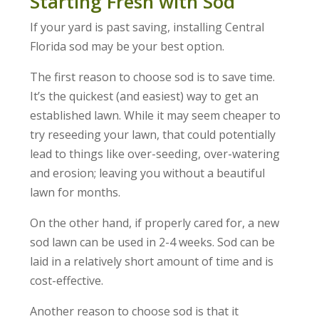
Starting Fresh with Sod
If your yard is past saving, installing Central
Florida sod may be your best option.
The first reason to choose sod is to save time.
It’s the quickest (and easiest) way to get an
established lawn. While it may seem cheaper to
try reseeding your lawn, that could potentially
lead to things like over-seeding, over-watering
and erosion; leaving you without a beautiful
lawn for months.
On the other hand, if properly cared for, a new
sod lawn can be used in 2-4 weeks. Sod can be
laid in a relatively short amount of time and is
cost-effective.
Another reason to choose sod is that it