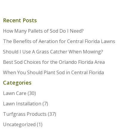
Recent Posts
How Many Pallets of Sod Do I Need?
The Benefits of Aeration for Central Florida Lawns
Should I Use A Grass Catcher When Mowing?
Best Sod Choices for the Orlando Florida Area
When You Should Plant Sod in Central Florida
Categories
Lawn Care
(30)
Lawn Installation
(7)
Turfgrass Products
(37)
Uncategorized
(1)