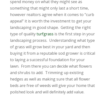
spend money on what they might see as
something that might only last a short time,
however realtors agree when it comes to “curb
appeal” it is worth the investment to get your
landscaping in good shape. Getting the right
type of quality
turfgrass
is the first step in your
landscaping process. Understanding what type
of grass will grow best in your yard and then
buying it from a reputable sod grower is critical
to laying a successful foundation for your
lawn. From there you can decide what flowers
and shrubs to add. Trimming up existing
hedges as well as making sure that all flower
beds are free of weeds will give your home that
polished look and will definitely add value.