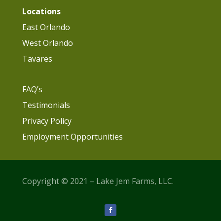
Locations
East Orlando
West Orlando
Tavares
FAQ’s
Testimonials
Privacy Policy
Employment Opportunities
Copyright © 2021 – Lake Jem Farms, LLC.