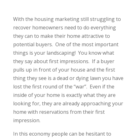
With the housing marketing still struggling to
recover homeowners need to do everything
they can to make their home attractive to
potential buyers. One of the most important
things is your landscaping! You know what
they say about first impressions. If a buyer
pulls up in front of your house and the first
thing they see is a dead or dying lawn you have
lost the first round of the “war”. Even if the
inside of your home is exactly what they are
looking for, they are already approaching your
home with reservations from their first
impression.
In this economy people can be hesitant to