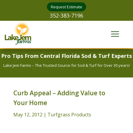
Request Estimate
352-383-7196
Pro Tips From Central Florida Sod & Turf Experts
Lake Jem Farms – The Trusted Source for Sod & Turf for Over 30 years!
Curb Appeal – Adding Value to
Your Home
May 12, 2012
|
Turfgrass Products