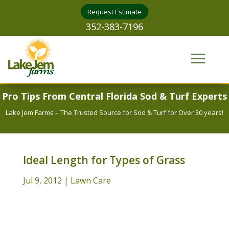
Request Estimate
352-383-7196
Pro Tips From Central Florida Sod & Turf Experts
Lake Jem Farms – The Trusted Source for Sod & Turf for Over 30 years!
Ideal Length for Types of Grass
Jul 9, 2012
|
Lawn Care