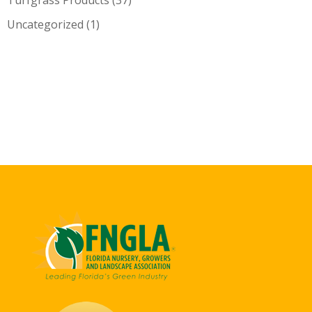
Uncategorized
(1)