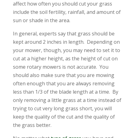
affect how often you should cut your grass
include the soil fertility, rainfall, and amount of
sun or shade in the area.
In general, experts say that grass should be
kept around 2 inches in length. Depending on
your mower, though, you may need to set it to
cut at a higher height, as the height of cut on
some rotary mowers is not accurate. You
should also make sure that you are mowing
often enough that you are always removing
less than 1/3 of the blade length at a time. By
only removing a little grass at a time instead of
trying to cut very long grass short, you will
keep the quality of the cut and the quality of
the grass better.