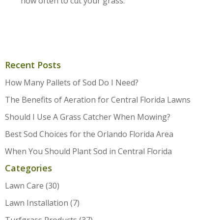
how often to cut your grass.
Recent Posts
How Many Pallets of Sod Do I Need?
The Benefits of Aeration for Central Florida Lawns
Should I Use A Grass Catcher When Mowing?
Best Sod Choices for the Orlando Florida Area
When You Should Plant Sod in Central Florida
Categories
Lawn Care
(30)
Lawn Installation
(7)
Turfgrass Products
(37)