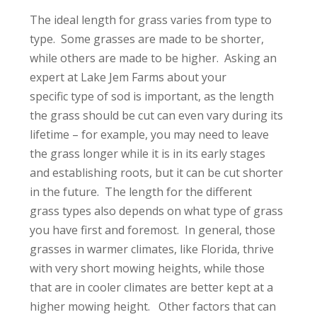
The ideal length for grass varies from type to
type. Some grasses are made to be shorter,
while others are made to be higher. Asking an
expert at Lake Jem Farms about your
specific type of sod is important, as the length
the grass should be cut can even vary during its
lifetime – for example, you may need to leave
the grass longer while it is in its early stages
and establishing roots, but it can be cut shorter
in the future. The length for the different
grass types also depends on what type of grass
you have first and foremost. In general, those
grasses in warmer climates, like Florida, thrive
with very short mowing heights, while those
that are in cooler climates are better kept at a
higher mowing height. Other factors that can