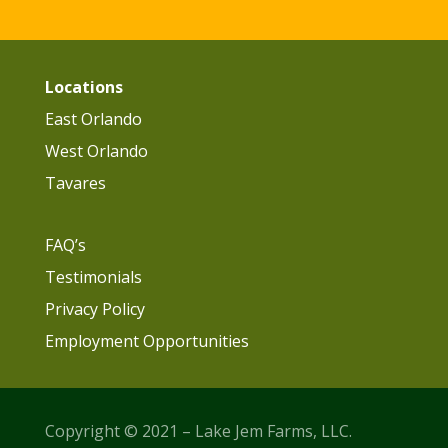
Locations
East Orlando
West Orlando
Tavares
FAQ’s
Testimonials
Privacy Policy
Employment Opportunities
Copyright © 2021 – Lake Jem Farms, LLC.