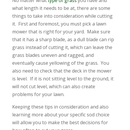
No matter what
type of grass
you have and
what length it needs to be at, there are some
things to take into consideration while cutting
it. First and foremost, you must pick a lawn
mower that is right for your yard. Make sure
that it has a sharp blade, as a dull blade can rip
grass instead of cutting it, which can leave the
grass blades uneven and ragged, and
eventually cause yellowing of the grass. You
also need to check that the deck in the mower
is level. If it is not sitting level to the ground, it
will not cut level, which can also create
problems for your lawn.
Keeping these tips in consideration and also
learning more about your specific sod choice
will allow you to make the best decisions for