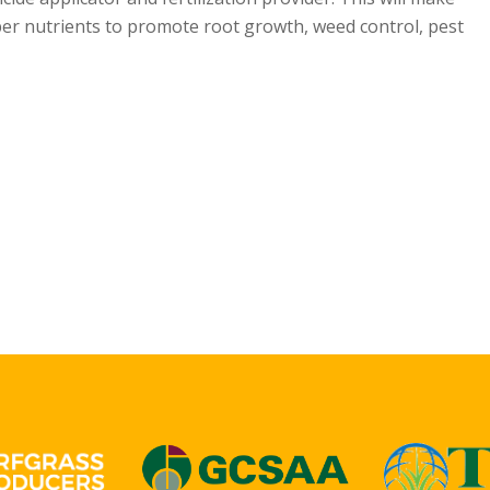
oper nutrients to promote root growth, weed control, pest