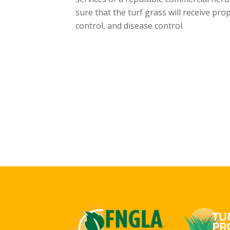
sure that the turf grass will receive pr
control, and disease control.