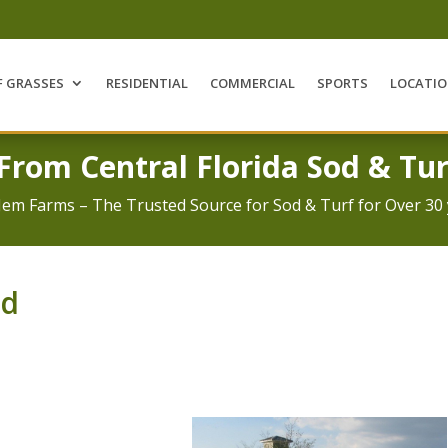
F GRASSES
RESIDENTIAL
COMMERCIAL
SPORTS
LOCATI
 From Central Florida Sod & Tur
Jem Farms – The Trusted Source for Sod & Turf for Over 30 
od