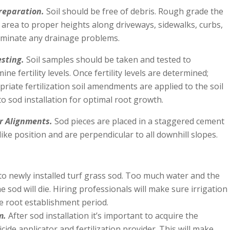
Preparation.
Soil should be free of debris. Rough grade the
 area to proper heights along driveways, sidewalks, curbs,
liminate any drainage problems.
esting.
Soil samples should be taken and tested to
ine fertility levels. Once fertility levels are determined;
riate fertilization soil amendments are applied to the soil
to sod installation for optimal root growth.
r Alignments.
Sod pieces are placed in a staggered cement
like position and are perpendicular to all downhill slopes.
to newly installed turf grass sod. Too much water and the
 sod will die. Hiring professionals will make sure irrigation
e root establishment period.
m.
After sod installation it’s important to acquire the
ide applicator and fertilization provider. This will make