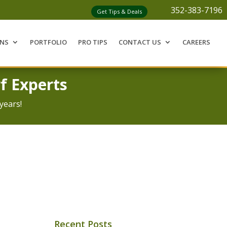
352-383-7196
Get Tips & Deals
ONS
PORTFOLIO
PRO TIPS
CONTACT US
CAREERS
f Experts
years!
Recent Posts