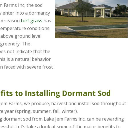
m Farms Inc, the sod
y enter into a dormancy
rm season
turf grass
has
temperature conditions.
 above ground level
f greenery. The
s not indicate that the
this is a natural behavior
n faced with severe frost
fits to Installing Dormant Sod
Jem Farms, we produce, harvest and install sod throughout
re year (spring, summer, fall, winter).
ng dormant sod from Lake Jem Farms inc, can be rewarding
essful. Let’s take a look at some of the major benefits to