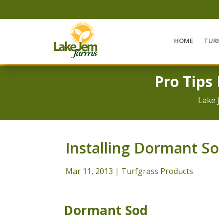
HOME
TUR
Pro Tips
Lake 
Installing Dormant S
Mar 11, 2013
|
Turfgrass Products
Dormant Sod