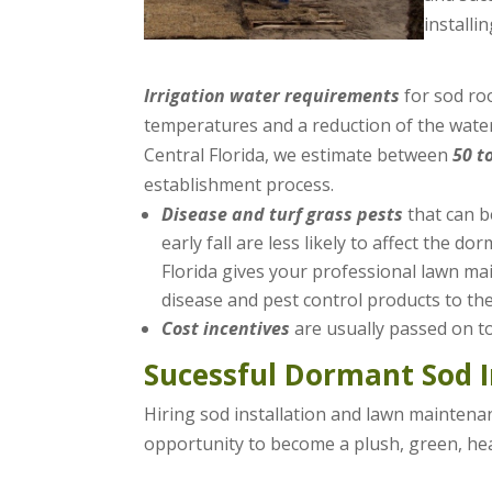
installi
Irrigation water requirements
for sod ro
temperatures and a reduction of the water
Central Florida, we estimate between
50 t
establishment process.
Disease and turf grass pests
that can b
early fall are less likely to affect the 
Florida gives your professional lawn m
disease and pest control products to the 
Cost incentives
are usually passed on t
Sucessful Dormant Sod I
Hiring sod installation and lawn maintena
opportunity to become a plush, green, hea