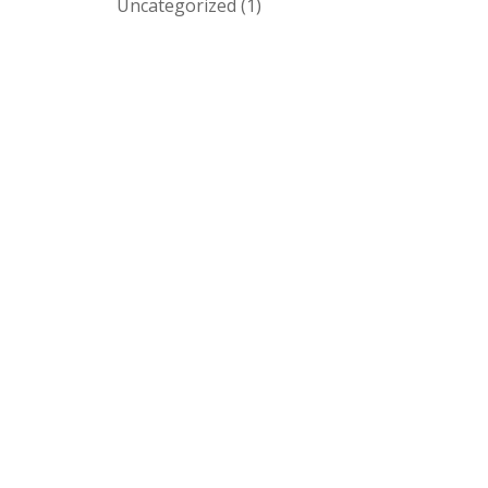
Uncategorized
(1)