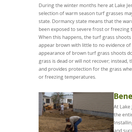
During the winter months here at Lake Je
selection of warm season turf grasses ma
state. Dormancy state means that the wa
been exposed to severe frost or freezing 
When this happens, the turf grass shoots
appear brown with little to no evidence o
appearance of brown turf grass shoots doe
grass is dead or will not recover; instead, 
and provides protection for the grass whe
or freezing temperatures.
Bene
At Lake 
the enti
Installi
and succ