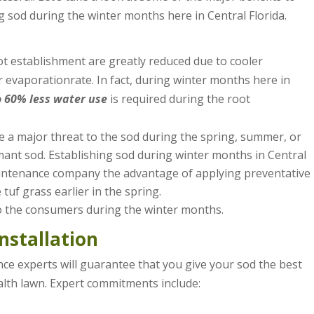
ng sod during the winter months here in Central Florida.
ot establishment are greatly reduced due to cooler
 evaporationrate. In fact, during winter months here in
o 60% less water use
is required during the root
e a major threat to the sod during the spring, summer, or
dormant sod. Establishing sod during winter months in Central
aintenance company the advantage of applying preventative
tuf grass earlier in the spring.
o the consumers during the winter months.
nstallation
nce experts will guarantee that you give your sod the best
lth lawn. Expert commitments include: