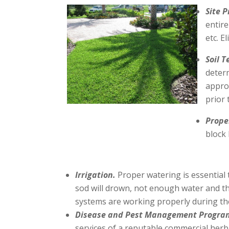
Site 
entire
etc. E
Soil T
determ
approp
prior 
Prope
block 
Irrigation.
Proper watering is essential 
sod will drown, not enough water and the
systems are working properly during th
Disease and Pest Management Progra
services of a reputable commercial herbic