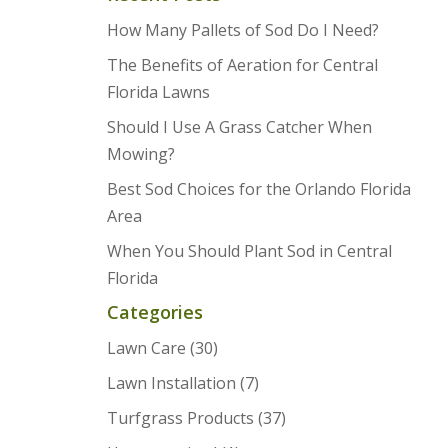
How Many Pallets of Sod Do I Need?
The Benefits of Aeration for Central
Florida Lawns
Should I Use A Grass Catcher When
Mowing?
Best Sod Choices for the Orlando Florida
Area
When You Should Plant Sod in Central
Florida
Categories
Lawn Care
(30)
Lawn Installation
(7)
Turfgrass Products
(37)